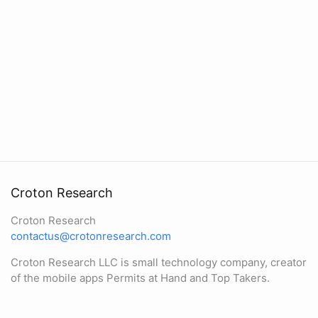
Croton Research
Croton Research
contactus@crotonresearch.com
Croton Research LLC is small technology company, creator
of the mobile apps Permits at Hand and Top Takers.