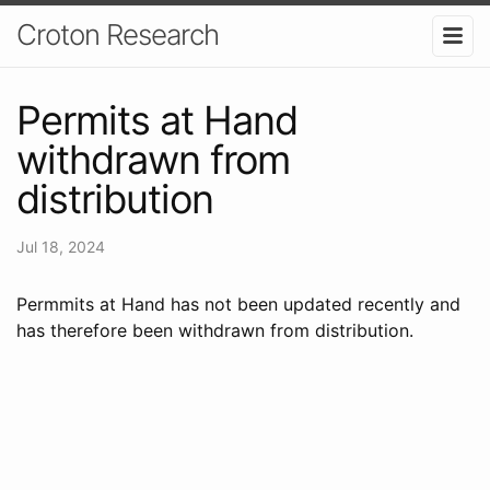
Croton Research
Permits at Hand
withdrawn from
distribution
Jul 18, 2024
Permmits at Hand has not been updated recently and
has therefore been withdrawn from distribution.